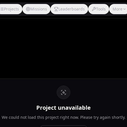
Projects
Missions
Leaderboards
Tools
More
Project unavailable
We could not load this project right now. Please try again shortly.