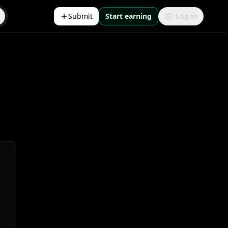
Submit
Start earning
Log in