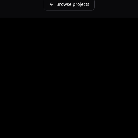
Browse projects