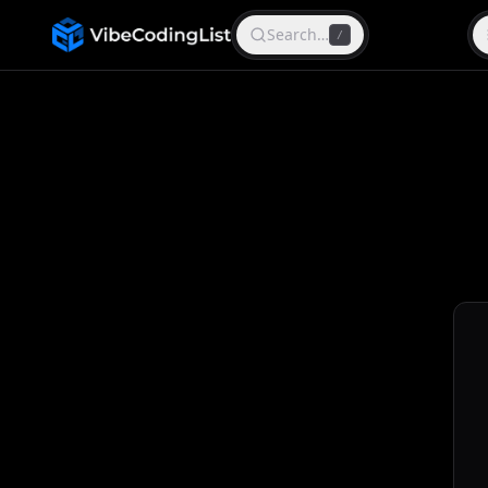
Search…
/