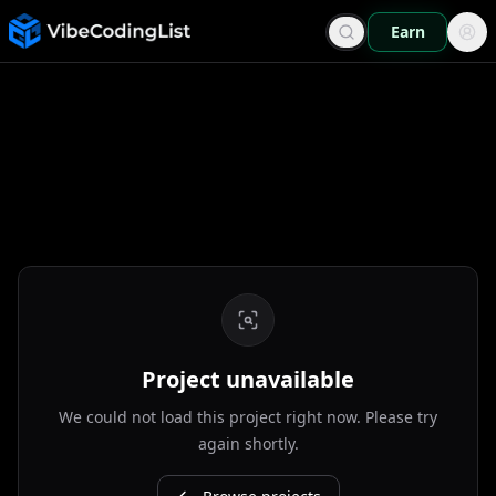
Earn
Project unavailable
We could not load this project right now. Please try
again shortly.