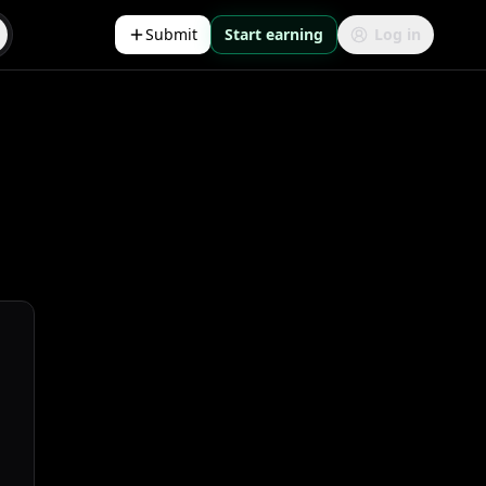
Submit
Start earning
Log in