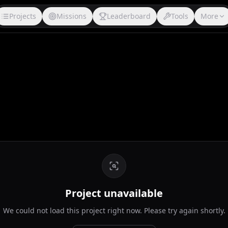
Projects
Missions
Leaderboard
Tools
More
Project unavailable
We could not load this project right now. Please try again shortly.