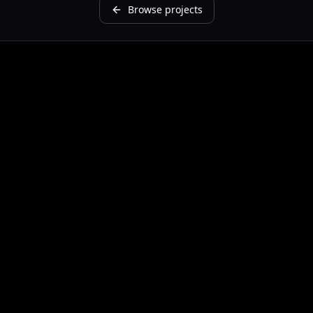
Browse projects