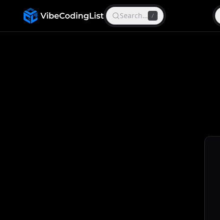
Search…
/