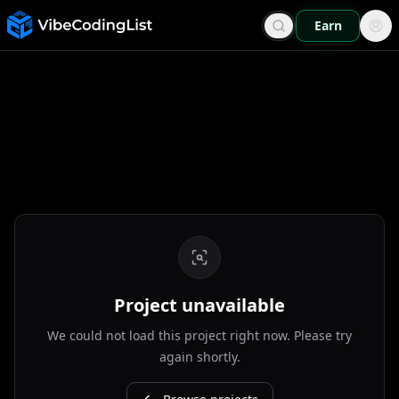
Earn
Project unavailable
We could not load this project right now. Please try
again shortly.