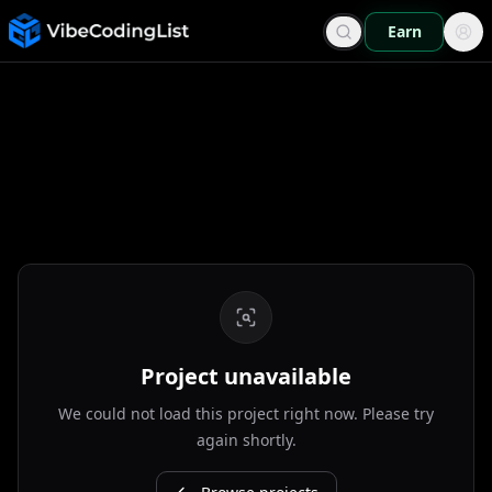
Earn
Project unavailable
We could not load this project right now. Please try
again shortly.