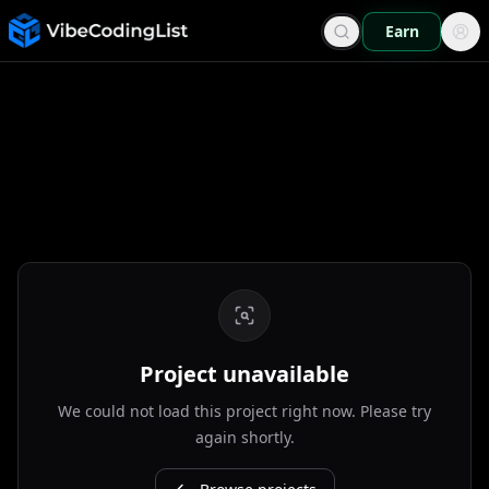
Earn
Project unavailable
We could not load this project right now. Please try
again shortly.