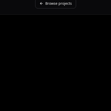
Browse projects