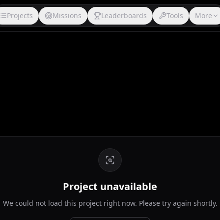
Projects
Missions
Leaderboards
Tools
More
Project unavailable
We could not load this project right now. Please try again shortly.