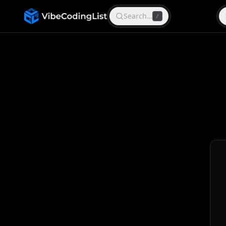
Search…
/