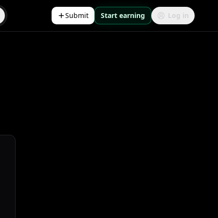
Submit
Start earning
Log in