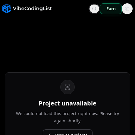
Earn
Project unavailable
We could not load this project right now. Please try
again shortly.