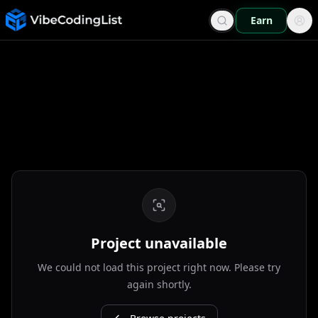
Earn
Project unavailable
We could not load this project right now. Please try
again shortly.