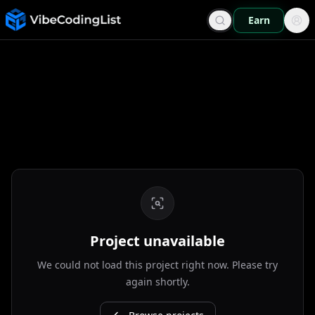
Earn
Project unavailable
We could not load this project right now. Please try
again shortly.