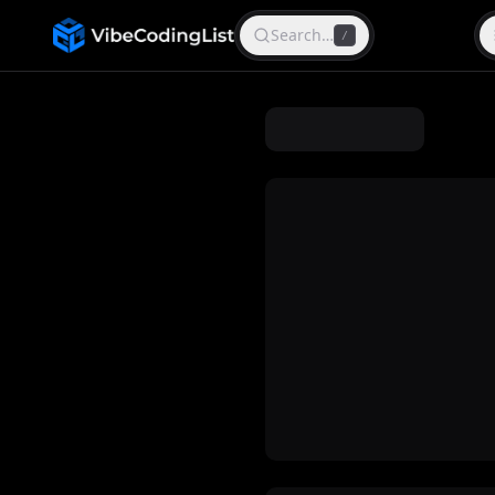
Search…
/